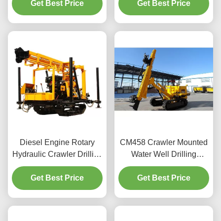
Get Best Price
Get Best Price
Diesel Engine Rotary
CM458 Crawler Mounted
Hydraulic Crawler Drilling
Water Well Drilling
Machine
Machine
Get Best Price
Get Best Price