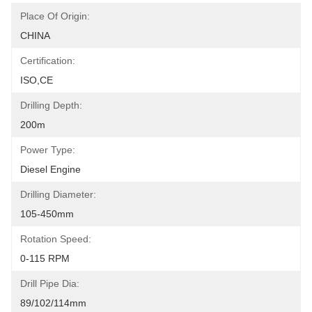
Place Of Origin:
CHINA
Certification:
ISO,CE
Drilling Depth:
200m
Power Type:
Diesel Engine
Drilling Diameter:
105-450mm
Rotation Speed:
0-115 RPM
Drill Pipe Dia:
89/102/114mm