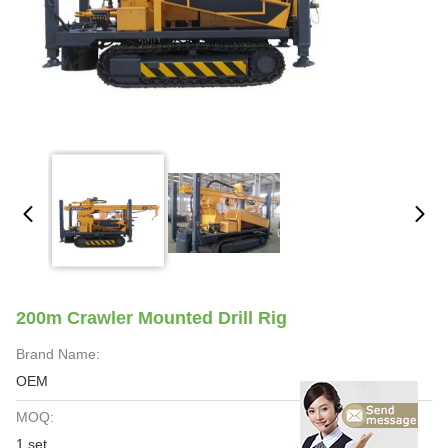
200m Crawler Mounted Drill Rig
Brand Name:
OEM
MOQ:
1 set