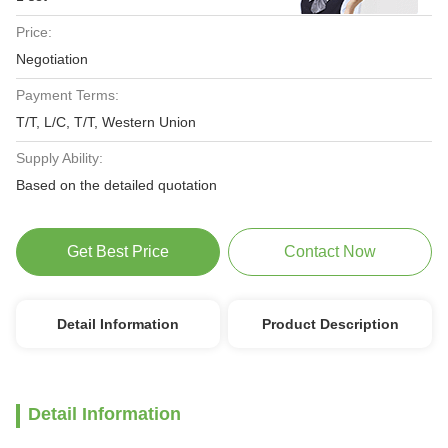
Price:
Negotiation
Payment Terms:
T/T, L/C, T/T, Western Union
Supply Ability:
Based on the detailed quotation
Get Best Price
Contact Now
Detail Information
Product Description
Detail Information