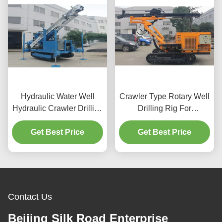
Hydraulic Water Well
Crawler Type Rotary Well
Hydraulic Crawler Drilling
Drilling Rig For
Machine
Anchoring
Get Best Price
Get Best Price
Contact Us
Beijing Silk Road Enterprise