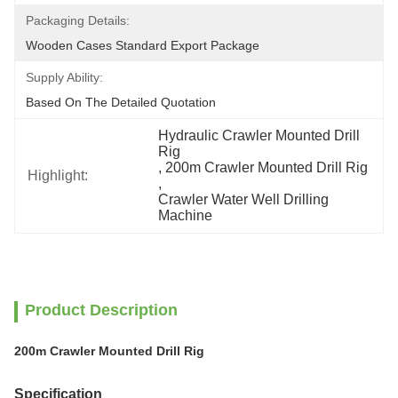
Packaging Details:
Wooden Cases Standard Export Package
Supply Ability:
Based On The Detailed Quotation
Hydraulic Crawler Mounted Drill 
Rig
, 
200m Crawler Mounted Drill Rig
Highlight:
, 
Crawler Water Well Drilling 
Machine
Product Description
200m Crawler Mounted Drill Rig
Specification