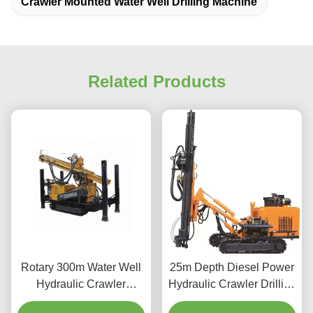
Crawler Mounted Water Well Drilling Machine
Related Products
Rotary 300m Water Well
25m Depth Diesel Power
Hydraulic Crawler
Hydraulic Crawler Drilling
Mounted Drill Rig
Machine