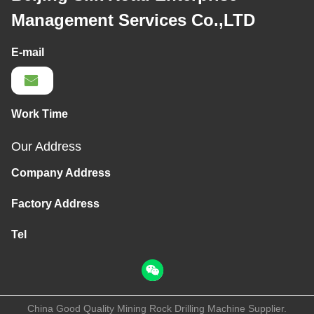
Management Services Co.,LTD
E-mail
Work Time
Our Address
Company Address
Factory Address
Tel
China Good Quality Mining Rock Drilling Machine Supplier.