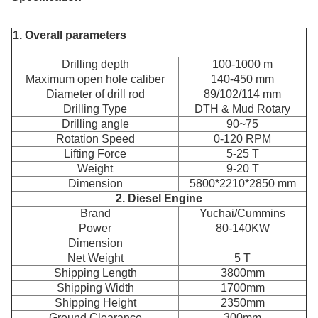
1. Overall parameters
Drilling depth
100-1000 m
Maximum open hole caliber
140-450 mm
Diameter of drill rod
89/102/114 mm
Drilling Type
DTH & Mud Rotary
Drilling angle
90~75
Rotation Speed
0-120 RPM
Lifting Force
5-25 T
Weight
9-20 T
Dimension
5800*2210*2850 mm
2. Diesel Engine
Brand
Yuchai/Cummins
Power
80-140KW
Dimension
Net Weight
5 T
Shipping Length
3800mm
Shipping Width
1700mm
Shipping Height
2350mm
Ground Clearance
300mm