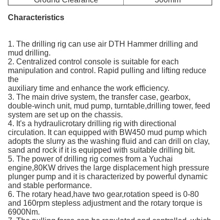
Characteristics
1. The drilling rig can use air DTH Hammer drilling and
mud drilling.
2. Centralized control console is suitable for each
manipulation and control. Rapid pulling and lifting reduce
the
auxiliary time and enhance the work efficiency.
3. The main drive system, the transfer case, gearbox,
double-winch unit, mud pump, turntable,drilling tower, feed
system are set up on the chassis.
4. It's a hydraulicrotary drilling rig with directional
circulation. It can equipped with BW450 mud pump which
adopts the slurry as the washing fluid and can drill on clay,
sand and rock if it is equipped with suitable drilling bit.
5. The power of drilling rig comes from a Yuchai
engine,80KW drives the large displacement high pressure
plunger pump and it is characterized by powerful dynamic
and stable performance.
6. The rotary head,have two gear,rotation speed is 0-80
and 160rpm stepless adjustment and the rotary torque is
6900Nm.