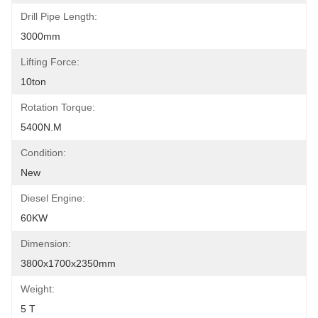
Drill Pipe Length:
3000mm
Lifting Force:
10ton
Rotation Torque:
5400N.M
Condition:
New
Diesel Engine:
60KW
Dimension:
3800x1700x2350mm
Weight:
5 T