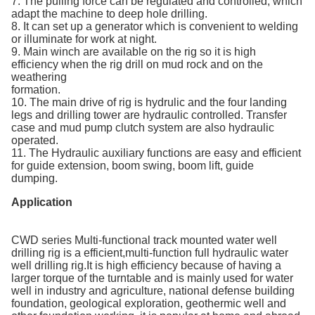
7. The pulling force can be regulated and controlled, which
adapt the machine to deep hole drilling.
8. It can set up a generator which is convenient to welding
or illuminate for work at night.
9. Main winch are available on the rig so it is high
efficiency when the rig drill on mud rock and on the
weathering
formation.
10. The main drive of rig is hydrulic and the four landing
legs and drilling tower are hydraulic controlled. Transfer
case and mud pump clutch system are also hydraulic
operated.
11. The Hydraulic auxiliary functions are easy and efficient
for guide extension, boom swing, boom lift, guide
dumping.
Application
CWD series Multi-functional track mounted water well
drilling rig is a efficient,multi-function full hydraulic water
well drilling rig.It is high efficiency because of having a
larger torque of the turntable and is mainly used for water
well in industry and agriculture, national defense building
foundation, geological exploration, geothermic well and