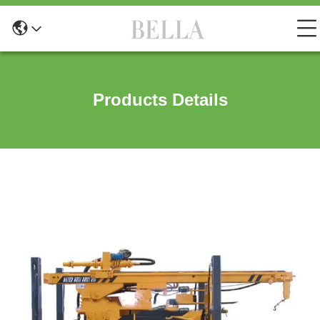
Products Details