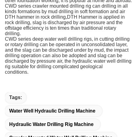
other foundation working, it is popular at home and abroad.
CWD series crawler mounted drilling rig can drilling in all
kinds formations by mud drilling in soft formation and air
DTH hammer in rock drilling,DTH Hammer is applied in
rock drilling, slag is discharged by air pressure and the
offstage efficiency is ten times than traditional rotary
drilling.
CWD series deep water well drilling rigs, in cutting drilling
or rotary drilling can be operated in unconsolidated layer,
and the slag can be discharged under by mud, the impact
drilling operation can also be adopted and slag can be
discharged by pressure air, the hydraulic water well drilling
rig suitable for drilling complicated geological
conditions.
Tags:
Water Well Hydraulic Drilling Machine
Hydraulic Water Drilling Rig Machine