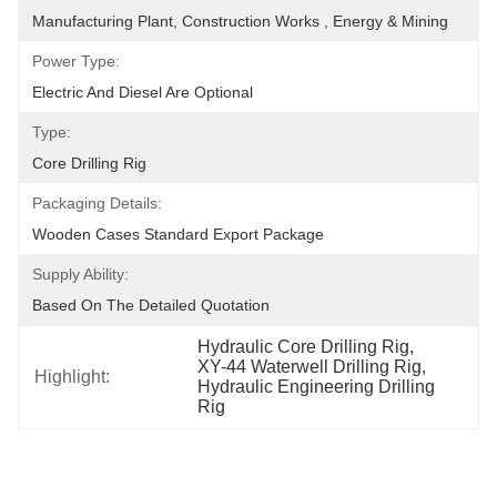
Manufacturing Plant, Construction Works , Energy & Mining
Power Type:
Electric And Diesel Are Optional
Type:
Core Drilling Rig
Packaging Details:
Wooden Cases Standard Export Package
Supply Ability:
Based On The Detailed Quotation
Hydraulic Core Drilling Rig
, 
XY-44 Waterwell Drilling Rig
, 
Highlight:
Hydraulic Engineering Drilling 
Rig