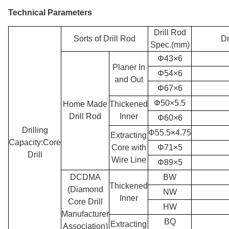
Technical Parameters
Drill Rod
Sorts of Drill Rod
Dr
Spec.(mm)
Φ43×6
Planer In
Φ54×6
and Out
Φ67×6
Φ50×5.5
Home Made
Thickened
Drill Rod
Inner
Φ60×6
Drilling
Φ55.5×4.75
Extracting
Capacity:Core
Core with
Φ71×5
Drill
Wire Line
Φ89×5
DCDMA
BW
Thickened
(Diamond
NW
Inner
Core Drill
HW
Manufacturer
BQ
Extracting
Association)