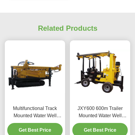
Related Products
Multifunctional Track
JXY600 600m Trailer
Mounted Water Well
Mounted Water Well
Drilling Machine
Drilling Machine
Get Best Price
Get Best Price