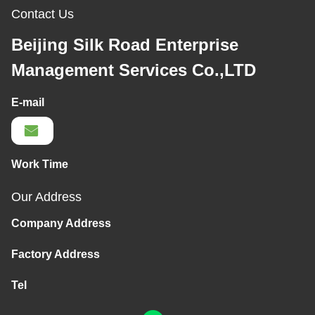
Contact Us
Beijing Silk Road Enterprise
Management Services Co.,LTD
E-mail
Work Time
Our Address
Company Address
Factory Address
Tel