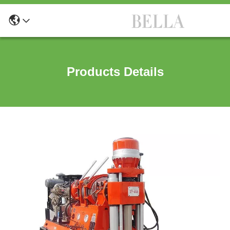
Products Details