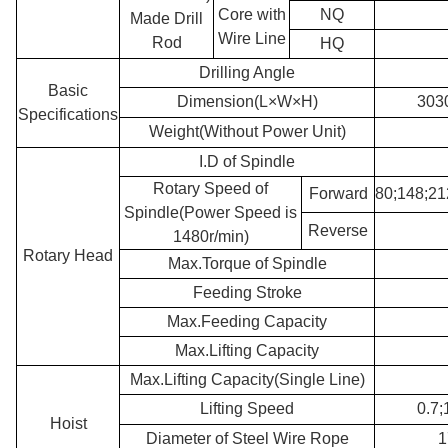
Core with
NQ
Made Drill
Wire Line
Rod
HQ
Drilling Angle
Basic
Dimension(L×W×H)
303
Specifications
Weight(Without Power Unit)
I.D of Spindle
Rotary Speed of
Forward
80;148;21
Spindle(Power Speed is
Reverse
1480r/min)
Rotary Head
Max.Torque of Spindle
Feeding Stroke
Max.Feeding Capacity
Max.Lifting Capacity
Max.Lifting Capacity(Single Line)
Lifting Speed
0.7;
Hoist
Diameter of Steel Wire Rope
1