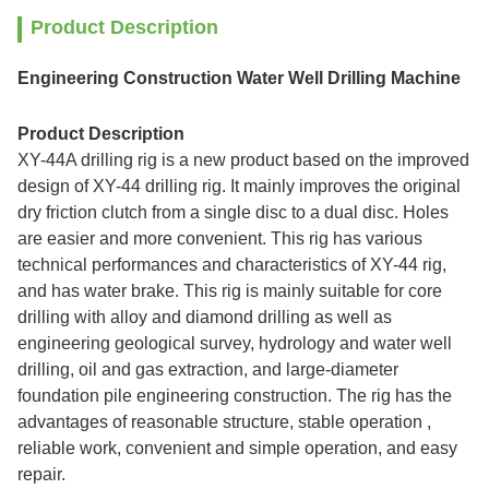
Product Description
Engineering Construction Water Well Drilling Machine
Product Description
XY-44A drilling rig is a new product based on the improved
design of XY-44 drilling rig. It mainly improves the original
dry friction clutch from a single disc to a dual disc. Holes
are easier and more convenient. This
rig has various
technical performances and characteristics of XY-44 rig,
and has water brake. This rig is mainly suitable for core
drilling with alloy and diamond drilling as well as
engineering geological survey, hydrology and water well
drilling, oil and gas extraction, and large-diameter
foundation pile engineering construction. The rig has the
advantages of reasonable structure, stable operation ,
reliable work, convenient and simple operation, and easy
repair.