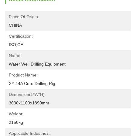
Place Of Origin:
CHINA
Certification:
ISO,CE
Name:
Water Well Drilling Equipment
Product Name:
XY-44A Core Drilling Rig
Dimension(L*W*H):
3030x1100x1890mm
Weight:
2150kg
Applicable Industries: