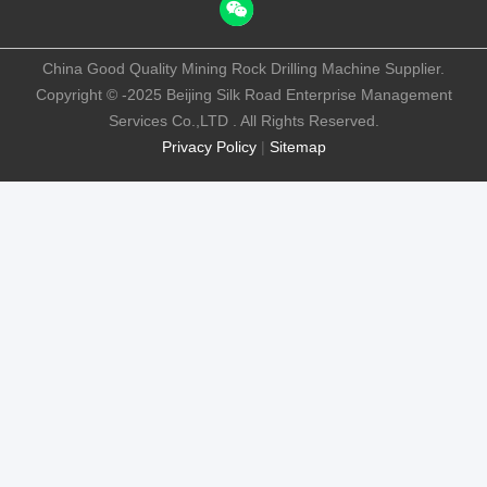
China Good Quality Mining Rock Drilling Machine Supplier.
Copyright © -2025 Beijing Silk Road Enterprise Management
Services Co.,LTD . All Rights Reserved.
Privacy Policy
|
Sitemap