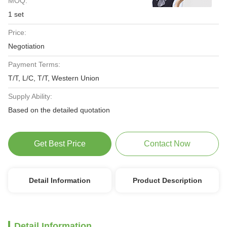
MOQ:
1 set
Price:
Negotiation
Payment Terms:
T/T, L/C, T/T, Western Union
Supply Ability:
Based on the detailed quotation
Get Best Price
Contact Now
Detail Information
Product Description
Detail Information