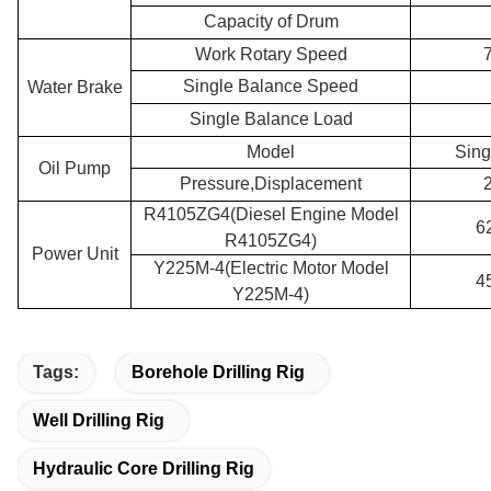
Capacity of Drum
Work Rotary Speed
Single Balance Speed
Water Brake
Single Balance Load
Model
Sing
Oil Pump
Pressure,Displacement
R4105ZG4(Diesel Engine Model
6
R4105ZG4)
Power Unit
Y225M-4(Electric Motor Model
4
Y225M-4)
Tags:
Borehole Drilling Rig
Well Drilling Rig
Hydraulic Core Drilling Rig