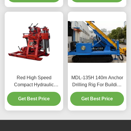
Red High Speed
MDL-135H 140m Anchor
Compact Hydraulic
Drilling Rig For Building
Engineering Drilling Rig
Material
Get Best Price
Get Best Price