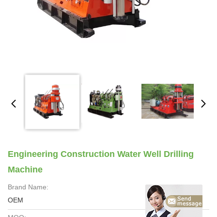
Engineering Construction Water Well Drilling
Machine
Brand Name:
OEM