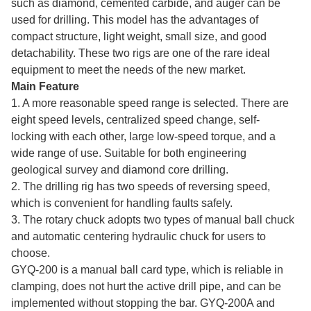
such as diamond, cemented carbide, and auger can be
used for drilling. This model has the advantages of
compact structure, light weight, small size, and good
detachability. These two rigs are one of the rare ideal
equipment to meet the needs of the new market.
Main Feature
1. A more reasonable speed range is selected. There are
eight speed levels, centralized speed change, self-
locking with each other, large low-speed torque, and a
wide range of use. Suitable for both engineering
geological survey and diamond core drilling.
2. The drilling rig has two speeds of reversing speed,
which is convenient for handling faults safely.
3. The rotary chuck adopts two types of manual ball chuck
and automatic centering hydraulic chuck for users to
choose.
GYQ-200 is a manual ball card type, which is reliable in
clamping, does not hurt the active drill pipe, and can be
implemented without stopping the bar. GYQ-200A and