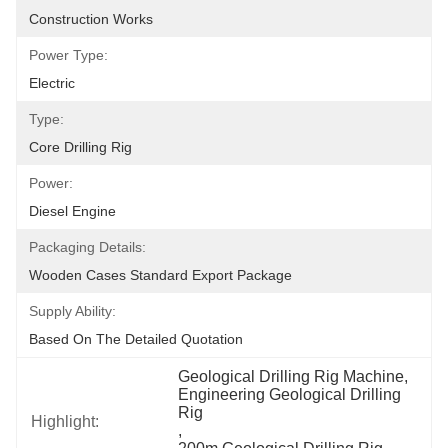
Construction Works
Power Type:
Electric
Type:
Core Drilling Rig
Power:
Diesel Engine
Packaging Details:
Wooden Cases Standard Export Package
Supply Ability:
Based On The Detailed Quotation
Geological Drilling Rig Machine
, 
Engineering Geological Drilling 
Rig
Highlight:
, 