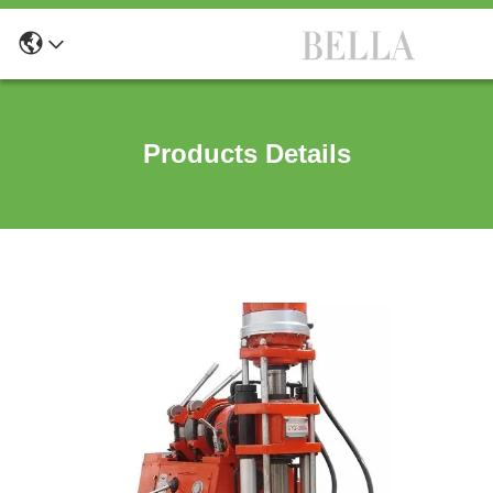
Products Details