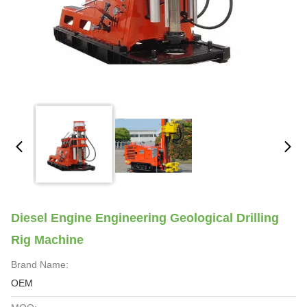
Diesel Engine Engineering Geological Drilling
Rig Machine
Brand Name:
OEM