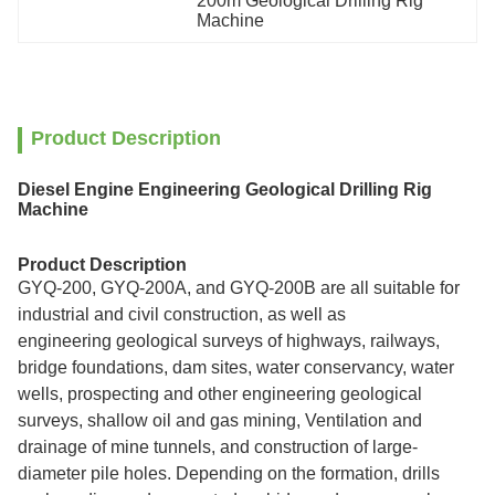
200m Geological Drilling Rig 
Machine
Product Description
Diesel Engine Engineering Geological Drilling Rig
Machine
Product Description
GYQ-200, GYQ-200A, and GYQ-200B are all suitable for
industrial and civil construction, as well as
engineering geological surveys of highways, railways,
bridge foundations, dam sites, water conservancy, water
wells, prospecting and other engineering geological
surveys, shallow oil and gas mining, Ventilation and
drainage of mine tunnels, and construction of large-
diameter pile holes. Depending on the formation, drills