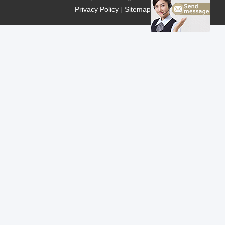
Privacy Policy
|
Sitemap