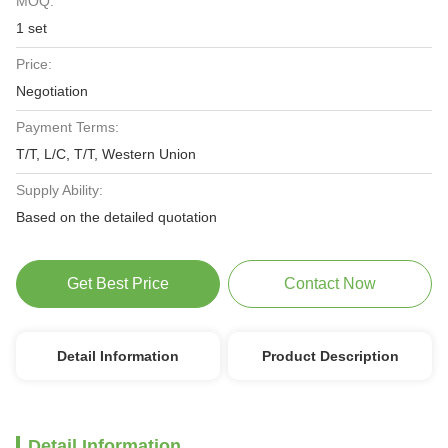
MOQ:
1 set
Price:
Negotiation
Payment Terms:
T/T, L/C, T/T, Western Union
Supply Ability:
Based on the detailed quotation
Get Best Price
Contact Now
Detail Information
Product Description
Detail Information