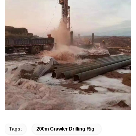
Tags:
200m Crawler Drilling Rig