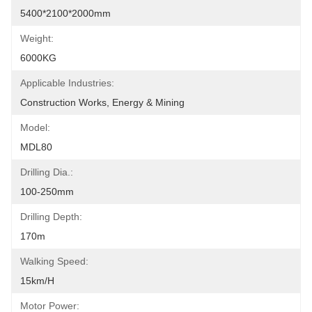
5400*2100*2000mm
Weight:
6000KG
Applicable Industries:
Construction Works, Energy & Mining
Model:
MDL80
Drilling Dia.:
100-250mm
Drilling Depth:
170m
Walking Speed:
15km/h
Motor Power: