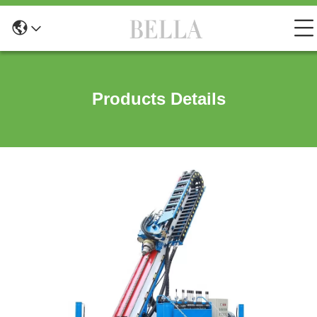
Products Details