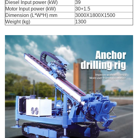
Diesel Input power (kW)
39
Motor Input power (kW)
30+1.5
Dimension (L*W*H) mm
3000X1800X1500
Weight (kg)
1300