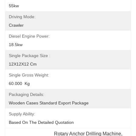
55kw
Driving Mode:
Crawler
Diesel Engine Power:
18.5kw
Single Package Size :
12X12X12 Cm
Single Gross Weight:
60.000  Kg
Packaging Details:
Wooden Cases Standard Export Package
Supply Ability:
Based On The Detailed Quotation
Rotary Anchor Drilling Machine
, 