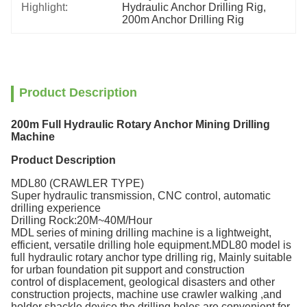
Highlight:
Hydraulic Anchor Drilling Rig
, 
200m Anchor Drilling Rig
Product Description
200m Full Hydraulic Rotary Anchor Mining Drilling
Machine
Product Description
MDL80 (CRAWLER TYPE)
Super hydraulic transmission, CNC control, automatic
drilling experience
Drilling Rock:20M~40M/Hour
MDL series of mining drilling machine is a lightweight,
efficient, versatile drilling hole equipment.MDL80 model is
full hydraulic rotary anchor type drilling rig, Mainly suitable
for urban foundation pit support and construction
control of displacement, geological disasters and other
construction projects, machine use crawler walking ,and
holder shackle device the drilling holes are convenient for