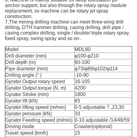
anchor support, but also through the rotary spray module
replacement, so machine can be rotary jet spray
construction.
7,The mining drilling machine can meet three-wing drill
drilling, DTH hammer drilling, casing drilling, drill pipe /
casing complex drilling, single / double/ triple rotary spray,
fixed spray, swing spray and so on .
Model
MDL80
Drill diameter (mm)
φ100-φ210
Drill depth (m)
60-100
Pipe diameter (mm)
φ73/φ89/φ102/φ114
Drilling angle (° )
-10-90
Gyrator Output rotary speed
16-105
Gyrator Output torque (N. m)
4200
Gyrator Stroke (mm)
1800
Gyrator lift (kN)
65
Gyrator lifting speed (m/min)
0-5 adjustable 7 ,23,30
Gyrator pressure (kN)
33
Gyrator Feeding speed (m/min)
0-10 adjustable /14/46/59
Driving mode
Crawler(optional)
Travel speed (km/h)
15