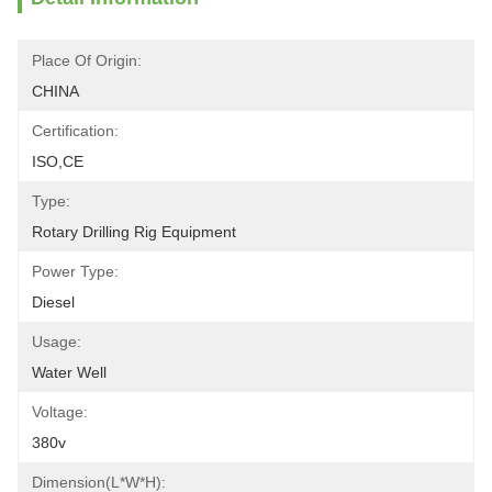
Place Of Origin:
CHINA
Certification:
ISO,CE
Type:
Rotary Drilling Rig Equipment
Power Type:
Diesel
Usage:
Water Well
Voltage:
380v
Dimension(L*W*H):