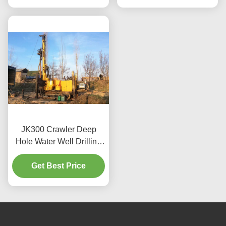
JK300 Crawler Deep
Hole Water Well Drilling
Rig Machine
Get Best Price