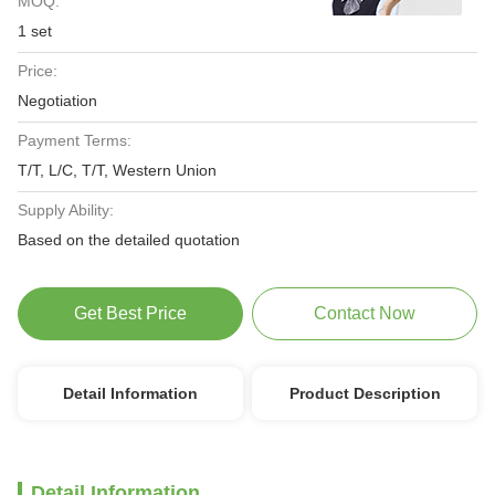
MOQ:
1 set
Price:
Negotiation
Payment Terms:
T/T, L/C, T/T, Western Union
Supply Ability:
Based on the detailed quotation
Get Best Price
Contact Now
Detail Information
Product Description
Detail Information