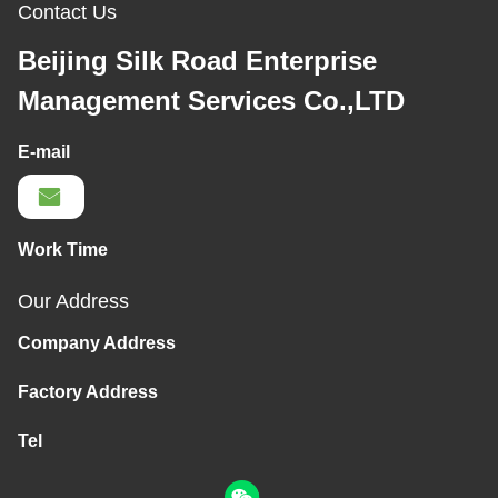
Contact Us
Beijing Silk Road Enterprise
Management Services Co.,LTD
E-mail
Work Time
Our Address
Company Address
Factory Address
Tel