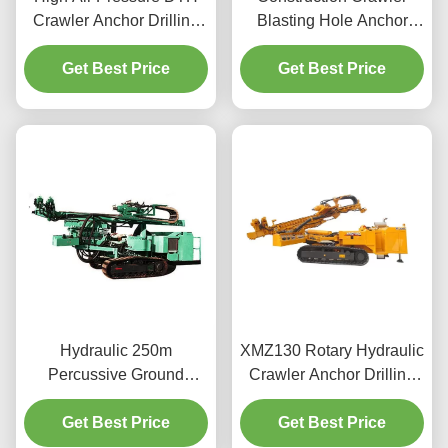
Crawler Anchor Drilling
Blasting Hole Anchor
Machine
Drilling Machine
Get Best Price
Get Best Price
Hydraulic 250m
XMZ130 Rotary Hydraulic
Percussive Ground
Crawler Anchor Drilling
Anchor Drilling Machine
Rig
Get Best Price
Get Best Price