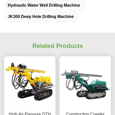
Hydraulic Water Well Drilling Machine
JK300 Deep Hole Drilling Machine
Related Products
High Air Pressure DTH
Construction Crawler