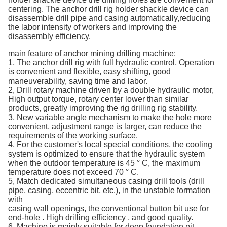
centering. The anchor drill rig holder shackle device can
disassemble drill pipe and casing automatically,reducing
the labor intensity of workers and improving the
disassembly efficiency.
main feature of anchor mining drilling machine:
1, The anchor drill rig with full hydraulic control, Operation
is convenient and flexible, easy shifting, good
maneuverability, saving time and labor.
2, Drill rotary machine driven by a double hydraulic motor,
High output torque, rotary center lower than similar
products, greatly improving the rig drilling rig stability.
3, New variable angle mechanism to make the hole more
convenient, adjustment range is larger, can reduce the
requirements of the working surface.
4, For the customer's local special conditions, the cooling
system is optimized to ensure that the hydraulic system
when the outdoor temperature is 45 ° C, the maximum
temperature does not exceed 70 ° C.
5, Match dedicated simultaneous casing drill tools (drill
pipe, casing, eccentric bit, etc.), in the unstable formation
with
casing wall openings, the conventional button bit use for
end-hole . High drilling efficiency , and good quality.
6, Machine is mainly suitable for deep foundation pit