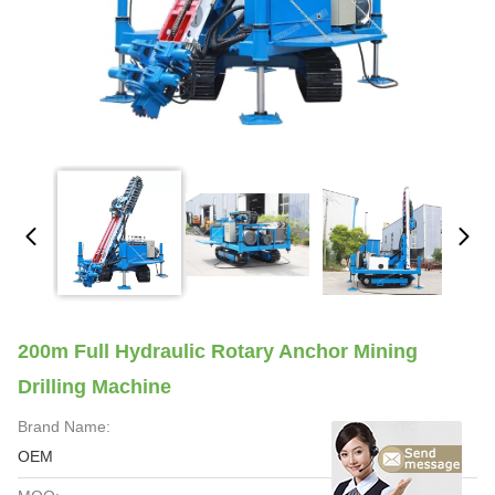
200m Full Hydraulic Rotary Anchor Mining
Drilling Machine
Brand Name:
OEM