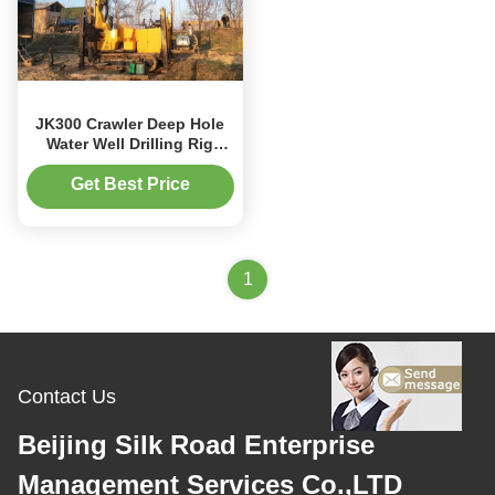
JK300 Crawler Deep Hole
Water Well Drilling Rig
Machine
Get Best Price
1
Contact Us
Beijing Silk Road Enterprise
Management Services Co.,LTD