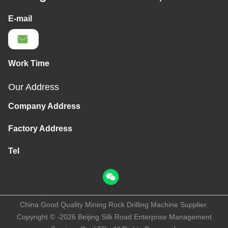
E-mail
Work Time
Our Address
Company Address
Factory Address
Tel
China Good Quality Mining Rock Drilling Machine Supplier.
Copyright © -2026 Beijing Silk Road Enterprise Management