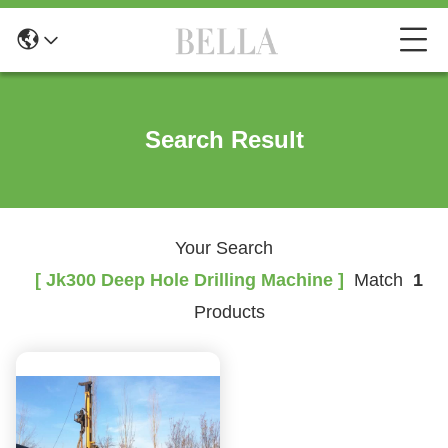
Search Result
Your Search
[ Jk300 Deep Hole Drilling Machine ]
Match
1
Products