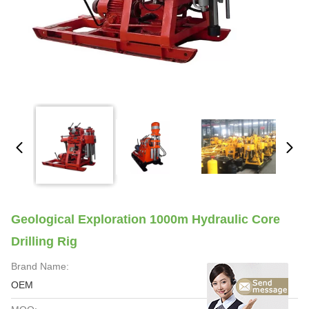
Geological Exploration 1000m Hydraulic Core
Drilling Rig
Brand Name:
OEM