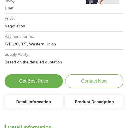
MOQ:
1 set
Price:
Negotiation
Payment Terms:
T/T, L/C, T/T, Western Union
Supply Ability:
Based on the detailed quotation
Get Best Price
Contact Now
Detail Information
Product Description
Detail Information