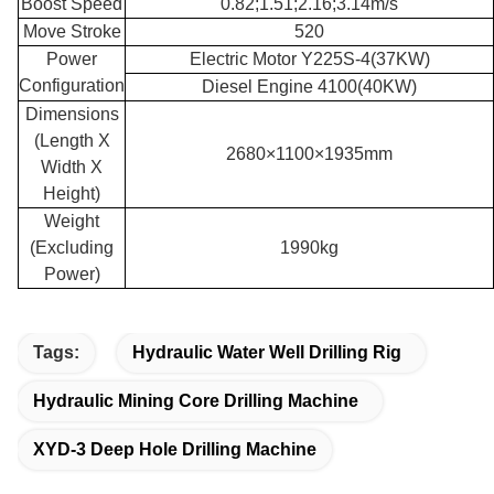
Boost Speed
0.82;1.51;2.16;3.14m/s
Move Stroke
520
Power
Electric Motor Y225S-4(37KW)
Configuration
Diesel Engine 4100(40KW)
Dimensions
(Length X
2680×1100×1935mm
Width X
Height)
Weight
(Excluding
1990kg
Power)
Tags:
Hydraulic Water Well Drilling Rig
Hydraulic Mining Core Drilling Machine
XYD-3 Deep Hole Drilling Machine