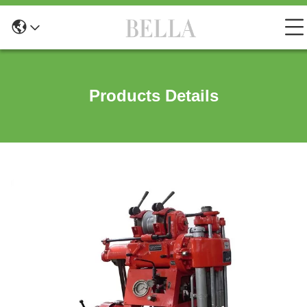
Products Details