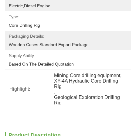
Electric,Diesel Engine
Type:
Core Drilling Rig
Packaging Details:
Wooden Cases Standard Export Package
Supply Ability:
Based On The Detailed Quotation
Mining Core drilling equipment
, 
XY-4A Hydraulic Core Drilling 
Rig
Highlight:
, 
Geological Exploration Drilling 
Rig
Product Description