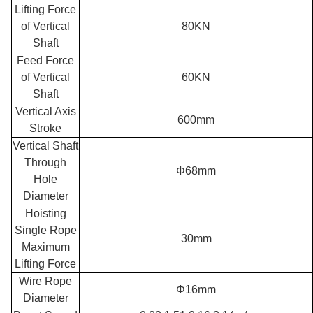
Lifting Force
of Vertical
80KN
Shaft
Feed Force
of Vertical
60KN
Shaft
Vertical Axis
600mm
Stroke
Vertical Shaft
Through
Φ68mm
Hole
Diameter
Hoisting
Single Rope
30mm
Maximum
Lifting Force
Wire Rope
Φ16mm
Diameter