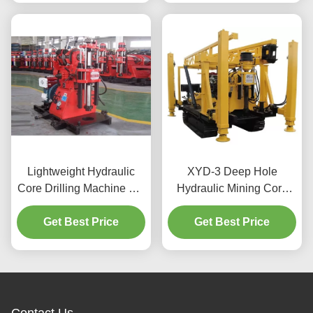
Lightweight Hydraulic
XYD-3 Deep Hole
Core Drilling Machine For
Hydraulic Mining Core
Mining
Drilling Machine
Get Best Price
Get Best Price