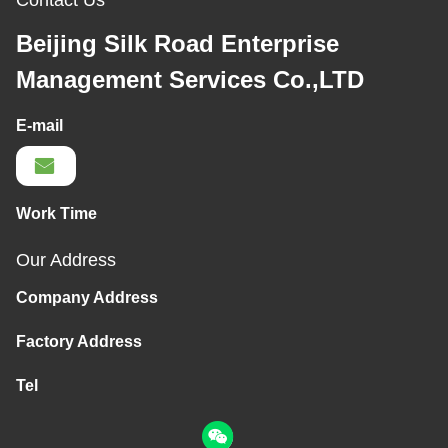
Contact Us
Beijing Silk Road Enterprise
Management Services Co.,LTD
E-mail
Work Time
Our Address
Company Address
Factory Address
Tel