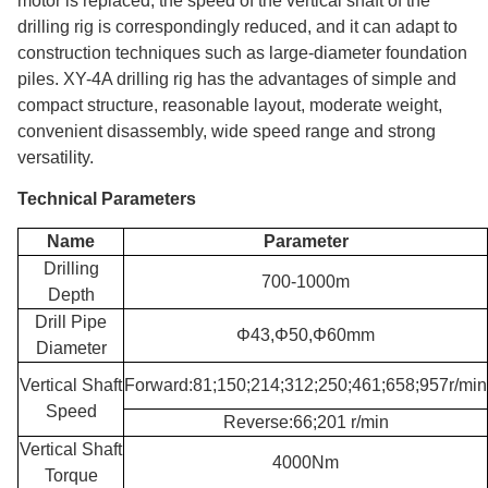
motor is replaced, the speed of the vertical shaft of the
drilling rig is correspondingly reduced, and it can adapt to
construction techniques such as large-diameter foundation
piles. XY-4A drilling rig has the advantages of simple and
compact structure, reasonable layout, moderate weight,
convenient disassembly, wide speed range and strong
versatility.
Technical Parameters
Name
Parameter
Drilling
700-1000m
Depth
Drill Pipe
Φ43,Φ50,Φ60mm
Diameter
Vertical Shaft
Forward:81;150;214;312;250;461;658;957r/min
Speed
Reverse:66;201 r/min
Vertical Shaft
4000Nm
Torque