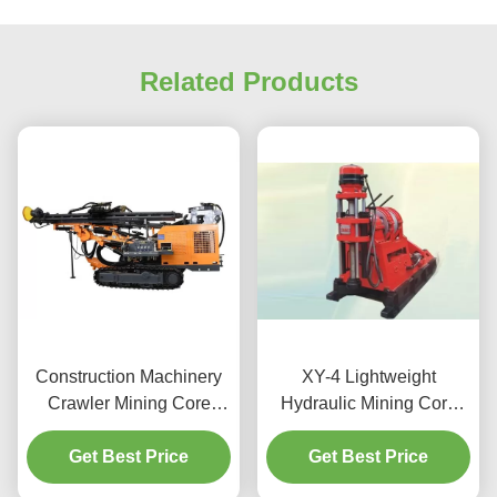
Related Products
Construction Machinery
XY-4 Lightweight
Crawler Mining Core
Hydraulic Mining Core
Drilling Machine
Drilling Machine
Get Best Price
Get Best Price