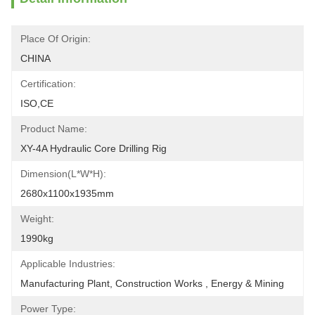
Place Of Origin:
CHINA
Certification:
ISO,CE
Product Name:
XY-4A Hydraulic Core Drilling Rig
Dimension(L*W*H):
2680x1100x1935mm
Weight:
1990kg
Applicable Industries:
Manufacturing Plant, Construction Works , Energy & Mining
Power Type: