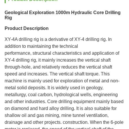
Geological Exploration 1000m Hydraulic Core Drilling
Rig
Product Description
XY-4A drilling rig is a derivative of XY-4 drilling rig. In
addition to maintaining the technical
performance, structural characteristics and application of
XY-4 drilling rig, it mainly increases the vertical shaft
through-hole, and relatively reduces the vertical shaft
speed and increases. The vertical shaft torque. This
machine is mainly used for exploration of metal and non-
metal solid deposits. It is widely used in geology,
metallurgy, coal carbon, hydrological wells, engineering
and other industries. Core drilling equipment mainly based
on diamond and hard alloy drilling. It is also suitable for
shallow oil and gas mining, mine tunnel ventilation,
drainage and other projects. construction. When the 6-pole